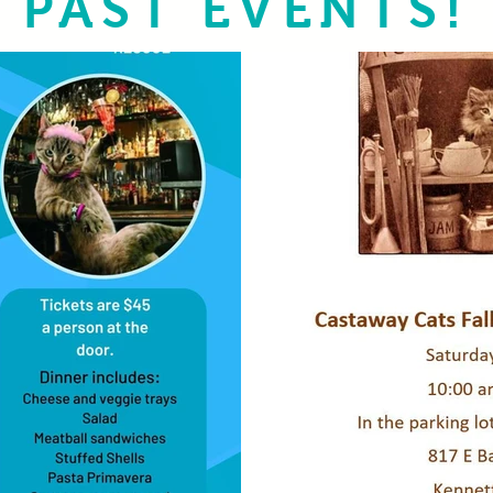
PAST EVENTS!