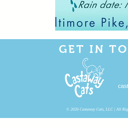
GET IN T
cas
© 2026 Castaway Cats, LLC | All Right