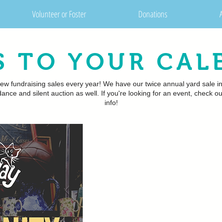
Volunteer or Foster
Donations
S TO YOUR CAL
ew fundraising sales every year! We have our twice annual yard sale i
ance and silent auction as well. If you're looking for an event, check
info!