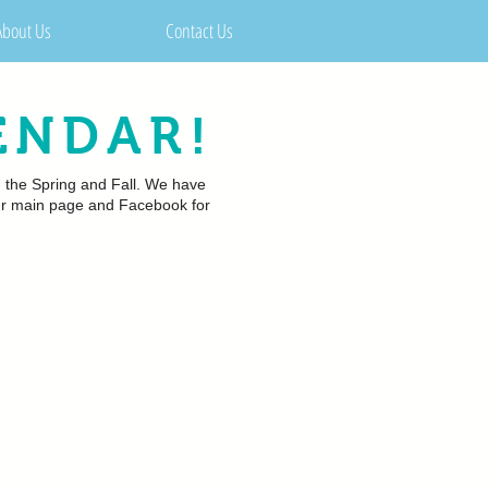
About Us
Contact Us
ENDAR!
n the Spring and Fall. We have
 our main page and Facebook for