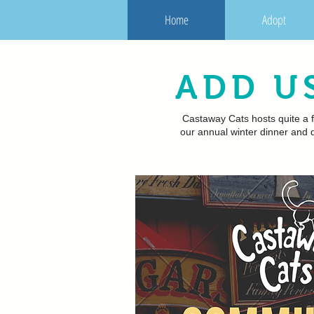
Home
Adopt
ADD U
Castaway Cats hosts quite a f
our annual winter dinner and d