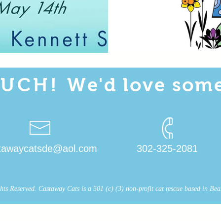
OUCH!
We'd love some
tawaycatsde@aol.com
302-325-2081
s Reserved. Castaway Cats is a 501 (c) (3) non-profit cat rescue based in Bear