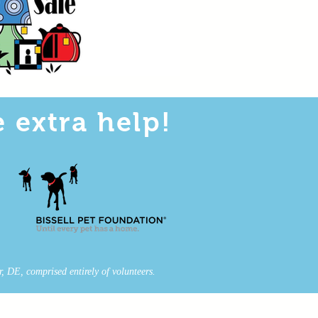
 extra help!
, DE, comprised entirely of volunteers.