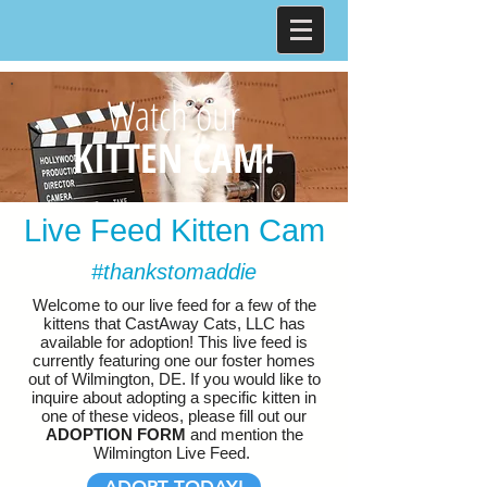
Watch our
KITTEN CAM!
Live Feed Kitten Cam
#thankstomaddie
Welcome to our live feed for a few of the
kittens that CastAway Cats, LLC has
available for adoption! This live feed is
currently featuring one our foster homes
out of Wilmington, DE. If you would like to
inquire about adopting a specific kitten in
one of these videos, please fill out our
ADOPTION FORM
and mention the
Wilmington Live Feed.