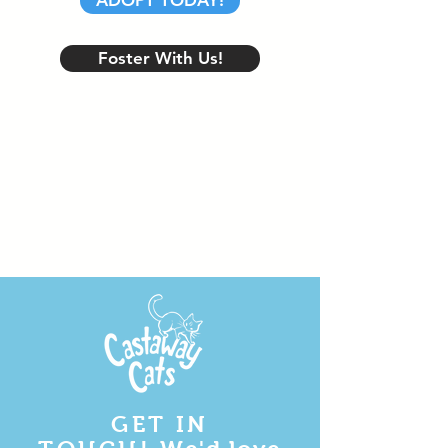
ADOPT TODAY!
Foster With Us!
GET IN