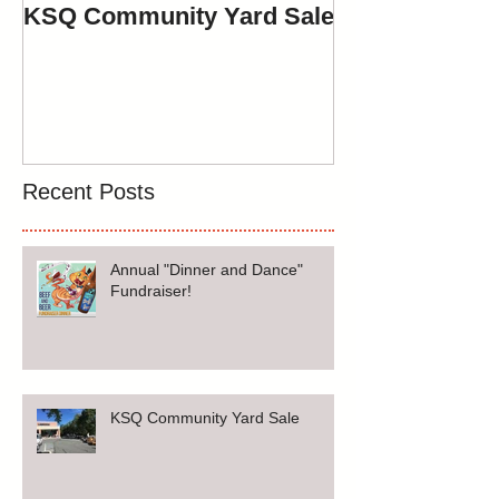
KSQ Community Yard Sale
Spring Yard Sa
May 12th, 201
Recent Posts
Annual "Dinner and Dance"
Fundraiser!
KSQ Community Yard Sale