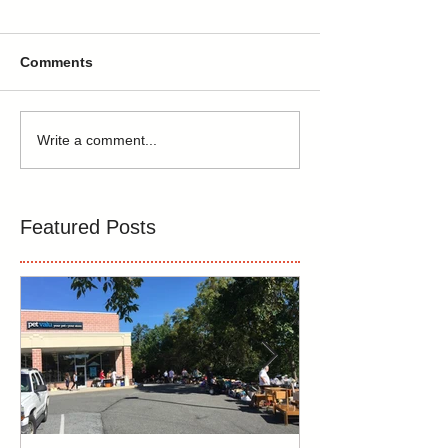
Comments
Write a comment...
Featured Posts