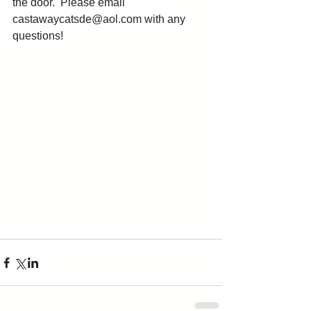
the door.  Please email 
castawaycatsde@aol.com with any 
questions! 