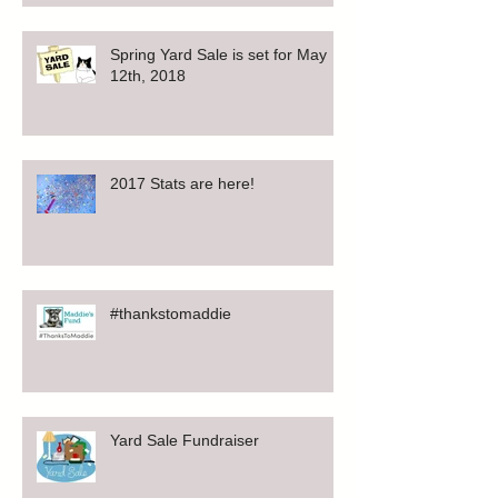
Spring Yard Sale is set for May
12th, 2018
2017 Stats are here!
#thankstomaddie
Yard Sale Fundraiser