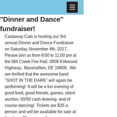
"Dinner and Dance"
fundraiser!
Castaway Cats is hosting our 3rd 
annual Dinner and Dance Fundraiser 
on Saturday, November 4th, 2017. 
Please join us from 6:00 to 11:00 pm at 
the Mill Creek Fire Hall, 3808 Kirkwood 
Highway,  Marshallton, DE 19808.  We 
are thrilled that the awesome band 
"SHOT IN THE DARK" will again be 
performing!  It will be a fun evening of 
good food, good friends, games, silent 
auction, 50/50 cash drawing  and of 
course dancing!  Tickets are $35 a 
person and will be available for sale at 