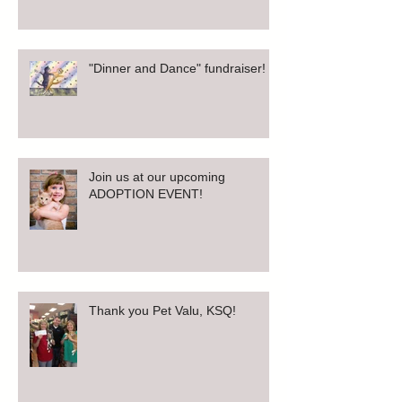
"Dinner and Dance" fundraiser!
Join us at our upcoming
ADOPTION EVENT!
Thank you Pet Valu, KSQ!